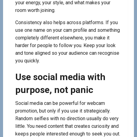
your energy, your style, and what makes your
room worth joining.
Consistency also helps across platforms. If you
use one name on your cam profile and something
completely different elsewhere, you make it
harder for people to follow you. Keep your look
and tone aligned so your audience can recognise
you quickly.
Use social media with
purpose, not panic
Social media can be powerful for webcam
promotion, but only if you use it strategically.
Random selfies with no direction usually do very
little. You need content that creates curiosity and
keeps people interested enough to seek you out.