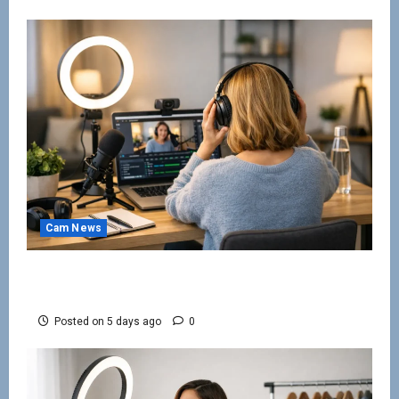
Cam News
Work From Home Camming Guide for
Beginners
Posted on 5 days ago
0