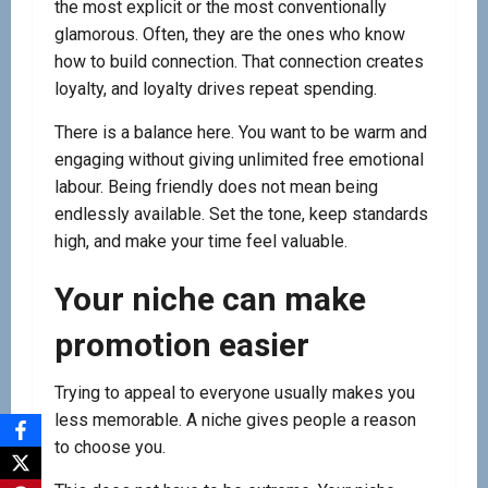
the most explicit or the most conventionally
glamorous. Often, they are the ones who know
how to build connection. That connection creates
loyalty, and loyalty drives repeat spending.
There is a balance here. You want to be warm and
engaging without giving unlimited free emotional
labour. Being friendly does not mean being
endlessly available. Set the tone, keep standards
high, and make your time feel valuable.
Your niche can make
promotion easier
Trying to appeal to everyone usually makes you
less memorable. A niche gives people a reason
to choose you.