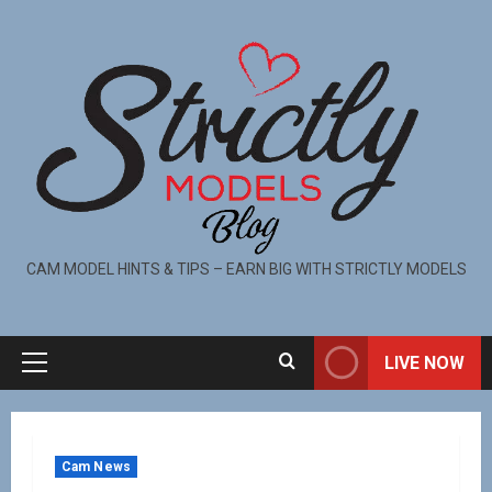
CAM MODEL HINTS & TIPS – EARN BIG WITH STRICTLY MODELS
LIVE NOW
Cam News