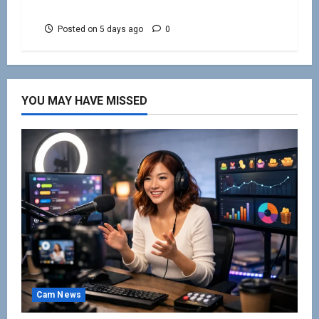
Beginners
Posted on 5 days ago
0
YOU MAY HAVE MISSED
Cam News