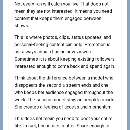
Not every fan will catch you live. That does not
mean they are not interested. It means you need
content that keeps them engaged between
shows.
This is where photos, clips, status updates, and
personal-feeling content can help. Promotion is
not always about chasing new viewers.
Sometimes it is about keeping existing followers
interested enough to come back and spend again.
Think about the difference between a model who
disappears the second a stream ends and one
who keeps her audience engaged throughout the
week. The second model stays in people’s minds.
She creates a feeling of access and momentum.
This does not mean you need to post your entire
life. In fact, boundaries matter. Share enough to