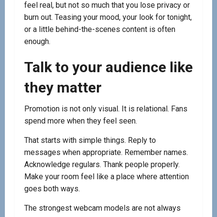
feel real, but not so much that you lose privacy or
burn out. Teasing your mood, your look for tonight,
or a little behind-the-scenes content is often
enough.
Talk to your audience like
they matter
Promotion is not only visual. It is relational. Fans
spend more when they feel seen.
That starts with simple things. Reply to
messages when appropriate. Remember names.
Acknowledge regulars. Thank people properly.
Make your room feel like a place where attention
goes both ways.
The strongest webcam models are not always