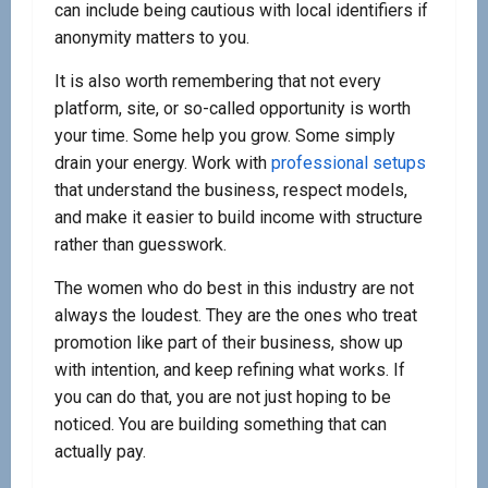
can include being cautious with local identifiers if
anonymity matters to you.
It is also worth remembering that not every
platform, site, or so-called opportunity is worth
your time. Some help you grow. Some simply
drain your energy. Work with
professional setups
that understand the business, respect models,
and make it easier to build income with structure
rather than guesswork.
The women who do best in this industry are not
always the loudest. They are the ones who treat
promotion like part of their business, show up
with intention, and keep refining what works. If
you can do that, you are not just hoping to be
noticed. You are building something that can
actually pay.