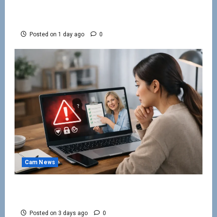
How to Keep Cam Viewers Watching and
Spending
Posted on 1 day ago
0
Cam News
How to Avoid Webcam Modelling Scams
Online
Posted on 3 days ago
0