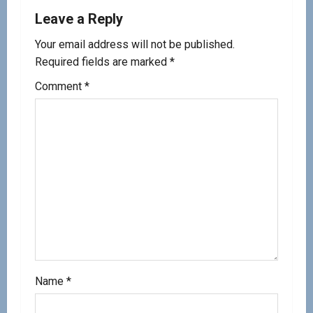
Leave a Reply
Your email address will not be published.
Required fields are marked
*
Comment
*
Name
*