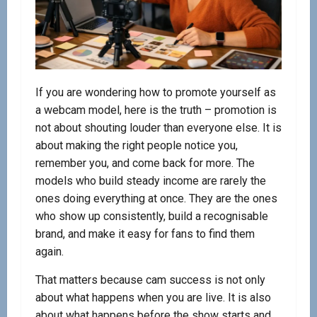
If you are wondering how to promote yourself as
a webcam model, here is the truth – promotion is
not about shouting louder than everyone else. It is
about making the right people notice you,
remember you, and come back for more. The
models who build steady income are rarely the
ones doing everything at once. They are the ones
who show up consistently, build a recognisable
brand, and make it easy for fans to find them
again.
That matters because cam success is not only
about what happens when you are live. It is also
about what happens before the show starts and