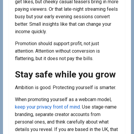
get likes, but cheeky casual teasers bring in more
paying viewers. Or that late-night streaming feels
busy but your early evening sessions convert
better. Small insights like that can change your
income quickly.
Promotion should support profit, not just
attention. Attention without conversion is
flattering, but it does not pay the bills.
Stay safe while you grow
Ambition is good. Protecting yourself is smarter.
When promoting yourself as a webcam model,
keep your privacy front of mind
. Use stage-name
branding, separate creator accounts from
personal ones, and think carefully about what
details you reveal. If you are based in the UK, that