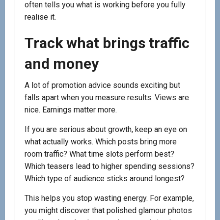
often tells you what is working before you fully
realise it.
Track what brings traffic
and money
A lot of promotion advice sounds exciting but
falls apart when you measure results. Views are
nice. Earnings matter more.
If you are serious about growth, keep an eye on
what actually works. Which posts bring more
room traffic? What time slots perform best?
Which teasers lead to higher spending sessions?
Which type of audience sticks around longest?
This helps you stop wasting energy. For example,
you might discover that polished glamour photos