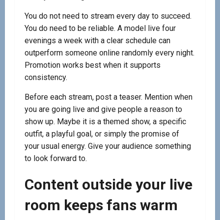
You do not need to stream every day to succeed.
You do need to be reliable. A model live four
evenings a week with a clear schedule can
outperform someone online randomly every night.
Promotion works best when it supports
consistency.
Before each stream, post a teaser. Mention when
you are going live and give people a reason to
show up. Maybe it is a themed show, a specific
outfit, a playful goal, or simply the promise of
your usual energy. Give your audience something
to look forward to.
Content outside your live
room keeps fans warm