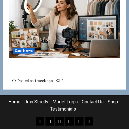
Cam News
How to Create a Cam Persona That Gets
Noticed
Posted on 1 week ago
0
Home
Join Strictly
Model Login
Contact Us
Shop
Testimonials