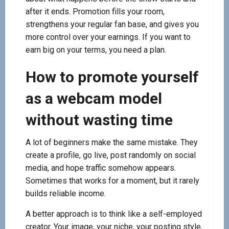
after it ends. Promotion fills your room,
strengthens your regular fan base, and gives you
more control over your earnings. If you want to
earn big on your terms, you need a plan.
How to promote yourself
as a webcam model
without wasting time
A lot of beginners make the same mistake. They
create a profile, go live, post randomly on social
media, and hope traffic somehow appears.
Sometimes that works for a moment, but it rarely
builds reliable income.
A better approach is to think like a self-employed
creator. Your image, your niche, your posting style,