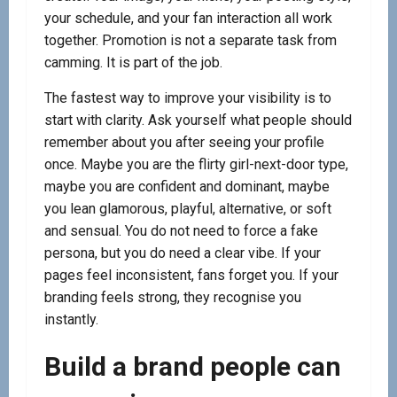
your schedule, and your fan interaction all work
together. Promotion is not a separate task from
camming. It is part of the job.
The fastest way to improve your visibility is to
start with clarity. Ask yourself what people should
remember about you after seeing your profile
once. Maybe you are the flirty girl-next-door type,
maybe you are confident and dominant, maybe
you lean glamorous, playful, alternative, or soft
and sensual. You do not need to force a fake
persona, but you do need a clear vibe. If your
pages feel inconsistent, fans forget you. If your
branding feels strong, they recognise you
instantly.
Build a brand people can