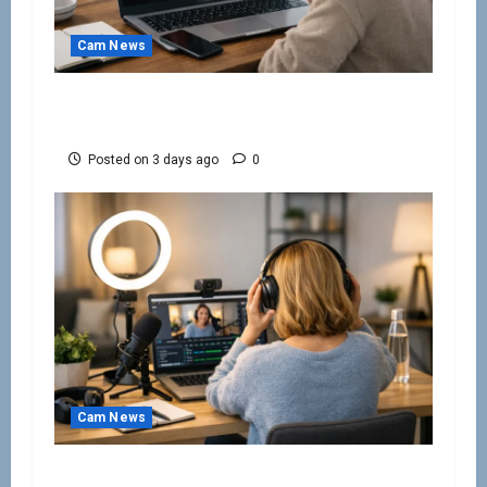
Cam News
How to Avoid Webcam Modelling Scams
Online
Posted on 3 days ago
0
Cam News
Work From Home Camming Guide for