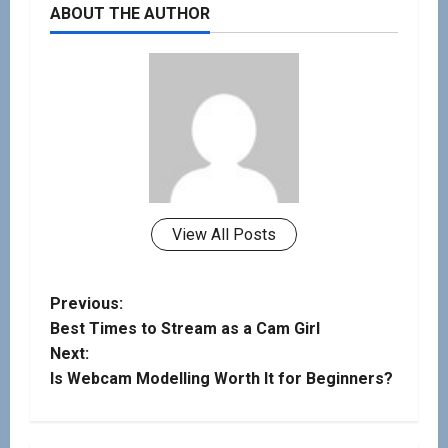
ABOUT THE AUTHOR
View All Posts
Previous:
Best Times to Stream as a Cam Girl
Next:
Is Webcam Modelling Worth It for Beginners?