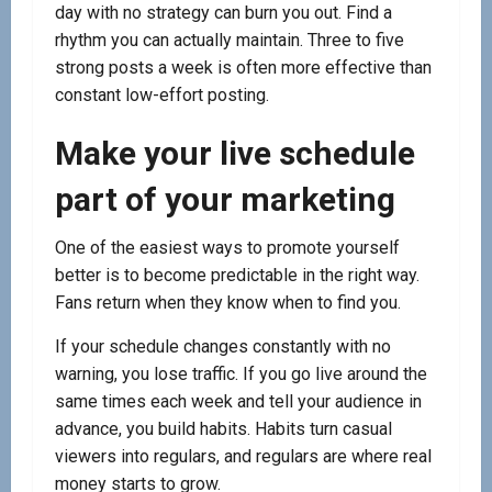
day with no strategy can burn you out. Find a
rhythm you can actually maintain. Three to five
strong posts a week is often more effective than
constant low-effort posting.
Make your live schedule
part of your marketing
One of the easiest ways to promote yourself
better is to become predictable in the right way.
Fans return when they know when to find you.
If your schedule changes constantly with no
warning, you lose traffic. If you go live around the
same times each week and tell your audience in
advance, you build habits. Habits turn casual
viewers into regulars, and regulars are where real
money starts to grow.