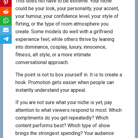
This does not have to be extreme. Your niche
could be your look, your personality, your accent,
your humour, your confidence level, your style of
flirting, or the type of room atmosphere you
create. Some models do well with a girlfriend
experience feel, while others thrive by leaning
into dominance, cosplay, luxury, innocence,
fitness, alt style, or a more intimate
conversational approach.
The point is not to box yourself in. It is to create a
hook. Promotion gets easier when people can
instantly understand your appeal.
If you are not sure what your niche is yet, pay
attention to what viewers respond to most. Which
compliments do you get repeatedly? Which
content performs best? Which type of show
brings the strongest spending? Your audience