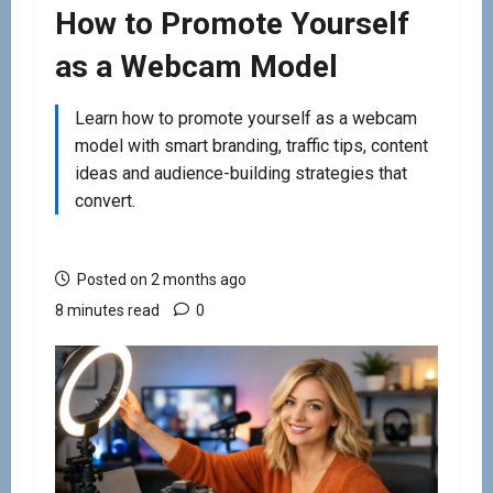
How to Promote Yourself
as a Webcam Model
Learn how to promote yourself as a webcam
model with smart branding, traffic tips, content
ideas and audience-building strategies that
convert.
Posted on 2 months ago
8 minutes read
0