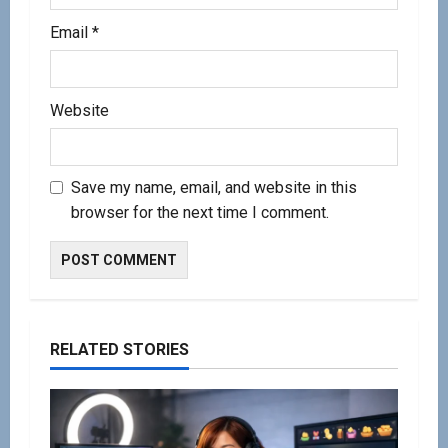
Email
*
Website
Save my name, email, and website in this
browser for the next time I comment.
RELATED STORIES