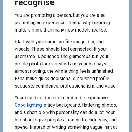
recognise
You are promoting a person, but you are also
promoting an experience. That is why branding
matters more than many new models realise.
Start with your name, profile image, bio, and
visuals. These should feel connected. If your
username is polished and glamorous but your
profile photo looks rushed and your bio says
almost nothing, the whole thing feels unfinished.
Fans make quick decisions. A polished profile
suggests confidence, professionalism, and value.
Your branding does not need to be expensive.
Good lighting
, a tidy background, flattering photos,
and a short bio with personality can do a lot. Your
bio should give people a reason to click, stay, and
spend. Instead of writing something vague, hint at