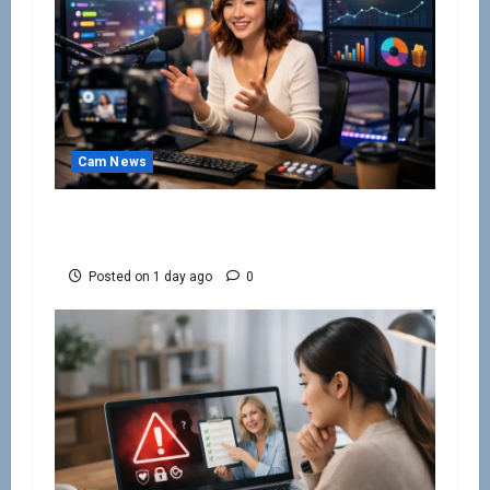
Cam News
How to Keep Cam Viewers Watching and
Spending
Posted on 1 day ago
0