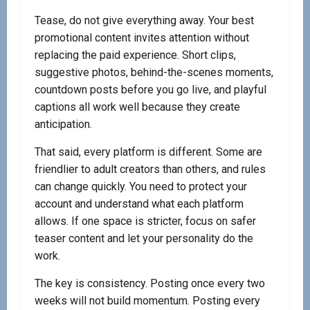
Tease, do not give everything away. Your best
promotional content invites attention without
replacing the paid experience. Short clips,
suggestive photos, behind-the-scenes moments,
countdown posts before you go live, and playful
captions all work well because they create
anticipation.
That said, every platform is different. Some are
friendlier to adult creators than others, and rules
can change quickly. You need to protect your
account and understand what each platform
allows. If one space is stricter, focus on safer
teaser content and let your personality do the
work.
The key is consistency. Posting once every two
weeks will not build momentum. Posting every