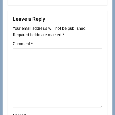
Leave a Reply
Your email address will not be published.
Required fields are marked
*
Comment
*