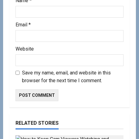
Name
*
Email
*
Website
Save my name, email, and website in this
browser for the next time I comment.
RELATED STORIES