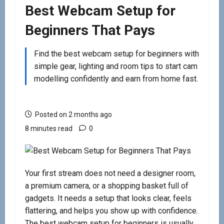
Best Webcam Setup for
Beginners That Pays
Find the best webcam setup for beginners with
simple gear, lighting and room tips to start cam
modelling confidently and earn from home fast.
Posted on 2 months ago
8 minutes read
0
Your first stream does not need a designer room,
a premium camera, or a shopping basket full of
gadgets. It needs a setup that looks clear, feels
flattering, and helps you show up with confidence.
The best webcam setup for beginners is usually