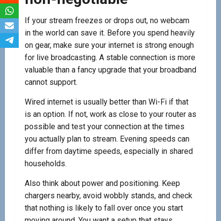
If your stream freezes or drops out, no webcam
in the world can save it. Before you spend heavily
on gear, make sure your internet is strong enough
for live broadcasting. A stable connection is more
valuable than a fancy upgrade that your broadband
cannot support.
Wired internet is usually better than Wi-Fi if that
is an option. If not, work as close to your router as
possible and test your connection at the times
you actually plan to stream. Evening speeds can
differ from daytime speeds, especially in shared
households.
Also think about power and positioning. Keep
chargers nearby, avoid wobbly stands, and check
that nothing is likely to fall over once you start
moving around. You want a setup that stays