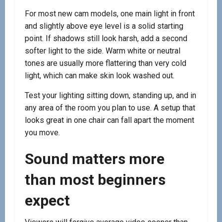
For most new cam models, one main light in front
and slightly above eye level is a solid starting
point. If shadows still look harsh, add a second
softer light to the side. Warm white or neutral
tones are usually more flattering than very cold
light, which can make skin look washed out.
Test your lighting sitting down, standing up, and in
any area of the room you plan to use. A setup that
looks great in one chair can fall apart the moment
you move.
Sound matters more
than most beginners
expect