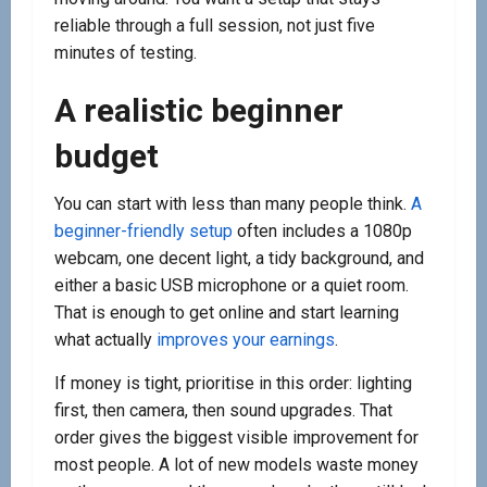
reliable through a full session, not just five
minutes of testing.
A realistic beginner
budget
You can start with less than many people think.
A
beginner-friendly setup
often includes a 1080p
webcam, one decent light, a tidy background, and
either a basic USB microphone or a quiet room.
That is enough to get online and start learning
what actually
improves your earnings
.
If money is tight, prioritise in this order: lighting
first, then camera, then sound upgrades. That
order gives the biggest visible improvement for
most people. A lot of new models waste money