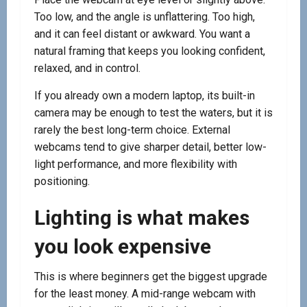
Too low, and the angle is unflattering. Too high,
and it can feel distant or awkward. You want a
natural framing that keeps you looking confident,
relaxed, and in control.
If you already own a modern laptop, its built-in
camera may be enough to test the waters, but it is
rarely the best long-term choice. External
webcams tend to give sharper detail, better low-
light performance, and more flexibility with
positioning.
Lighting is what makes
you look expensive
This is where beginners get the biggest upgrade
for the least money. A mid-range webcam with