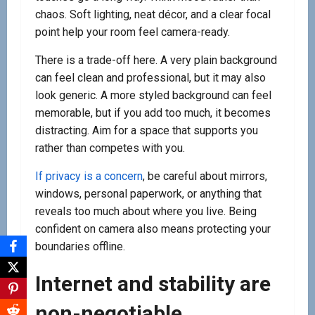
chaos. Soft lighting, neat décor, and a clear focal
point help your room feel camera-ready.
There is a trade-off here. A very plain background
can feel clean and professional, but it may also
look generic. A more styled background can feel
memorable, but if you add too much, it becomes
distracting. Aim for a space that supports you
rather than competes with you.
If privacy is a concern
, be careful about mirrors,
windows, personal paperwork, or anything that
reveals too much about where you live. Being
confident on camera also means protecting your
boundaries offline.
Internet and stability are
non-negotiable