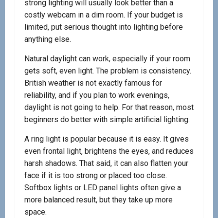
strong lighting will usually look better than a
costly webcam in a dim room. If your budget is
limited, put serious thought into lighting before
anything else.
Natural daylight can work, especially if your room
gets soft, even light. The problem is consistency.
British weather is not exactly famous for
reliability, and if you plan to work evenings,
daylight is not going to help. For that reason, most
beginners do better with simple artificial lighting.
A ring light is popular because it is easy. It gives
even frontal light, brightens the eyes, and reduces
harsh shadows. That said, it can also flatten your
face if it is too strong or placed too close.
Softbox lights or LED panel lights often give a
more balanced result, but they take up more
space.