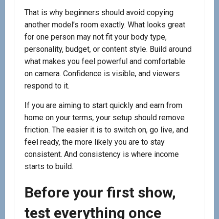
That is why beginners should avoid copying
another model’s room exactly. What looks great
for one person may not fit your body type,
personality, budget, or content style. Build around
what makes you feel powerful and comfortable
on camera. Confidence is visible, and viewers
respond to it.
If you are aiming to start quickly and earn from
home on your terms, your setup should remove
friction. The easier it is to switch on, go live, and
feel ready, the more likely you are to stay
consistent. And consistency is where income
starts to build.
Before your first show,
test everything once