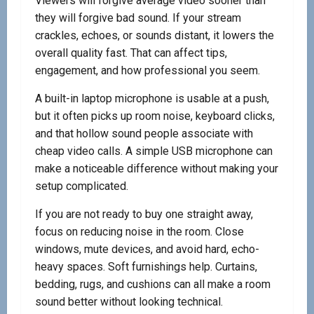
Viewers will forgive average video sooner than
they will forgive bad sound. If your stream
crackles, echoes, or sounds distant, it lowers the
overall quality fast. That can affect tips,
engagement, and how professional you seem.
A built-in laptop microphone is usable at a push,
but it often picks up room noise, keyboard clicks,
and that hollow sound people associate with
cheap video calls. A simple USB microphone can
make a noticeable difference without making your
setup complicated.
If you are not ready to buy one straight away,
focus on reducing noise in the room. Close
windows, mute devices, and avoid hard, echo-
heavy spaces. Soft furnishings help. Curtains,
bedding, rugs, and cushions can all make a room
sound better without looking technical.