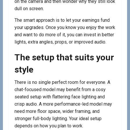
on the camera and then wonder why they still look
dull on screen.
The smart approach is to let your earnings fund
your upgrades. Once you know you enjoy the work
and want to do more of it, you can invest in better
lights, extra angles, props, or improved audio.
The setup that suits your
style
There is no single perfect room for everyone. A
chat-focused model may benefit from a cosy
seated setup with flattering face lighting and
crisp audio. A more performance-led model may
need more floor space, wider framing, and
stronger full-body lighting. Your ideal setup
depends on how you plan to work.