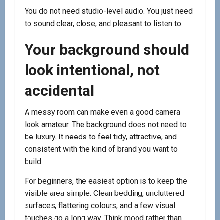
You do not need studio-level audio. You just need
to sound clear, close, and pleasant to listen to.
Your background should
look intentional, not
accidental
A messy room can make even a good camera
look amateur. The background does not need to
be luxury. It needs to feel tidy, attractive, and
consistent with the kind of brand you want to
build.
For beginners, the easiest option is to keep the
visible area simple. Clean bedding, uncluttered
surfaces, flattering colours, and a few visual
touches go a long way. Think mood rather than