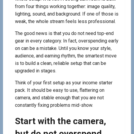
from four things working together: image quality,
lighting, sound, and background. If one of those is
weak, the whole stream feels less professional.
The good news is that you do not need top-end
gear in every category. In fact, overspending early
on can be a mistake. Until you know your style,
audience, and earning rhythm, the smartest move
is to build a clean, reliable setup that can be
upgraded in stages.
Think of your first setup as your income starter
pack. It should be easy to use, flattering on
camera, and stable enough that you are not
constantly fixing problems mid-show.
Start with the camera,
but do not overspend