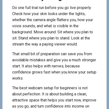
Do one full trial run before you go live properly.
Check how your skin looks under the lights,
whether the camera angle flatters you, how your
voice sounds, and what is visible in the
background. Move around. Sit where you plan to
sit. Stand where you plan to stand. Look at the
stream the way a paying viewer would.
That small bit of preparation can save you from
avoidable mistakes and give you a much stronger
start. It also helps with nerves, because
confidence grows fast when you know your setup
works.
The best webcam setup for beginners is not
about perfection. It is about building a clean,
attractive space that helps you start now, improve
as you go, and turn confidence into income on