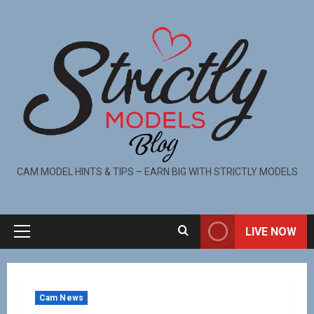
CAM MODEL HINTS & TIPS – EARN BIG WITH STRICTLY MODELS
LIVE NOW
Cam News