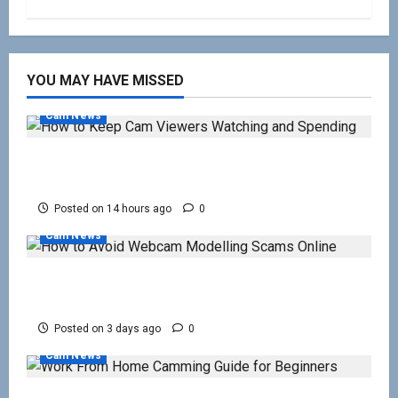
YOU MAY HAVE MISSED
Cam News
How to Keep Cam Viewers Watching and
Spending
Posted on 14 hours ago
0
Cam News
How to Avoid Webcam Modelling Scams
Online
Posted on 3 days ago
0
Cam News