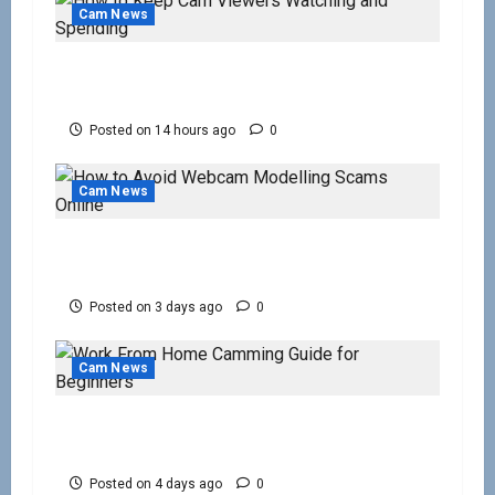
Cam News
How to Keep Cam Viewers Watching and
Spending
Posted on 14 hours ago
0
Cam News
How to Avoid Webcam Modelling Scams
Online
Posted on 3 days ago
0
Cam News
Work From Home Camming Guide for
Beginners
Posted on 4 days ago
0