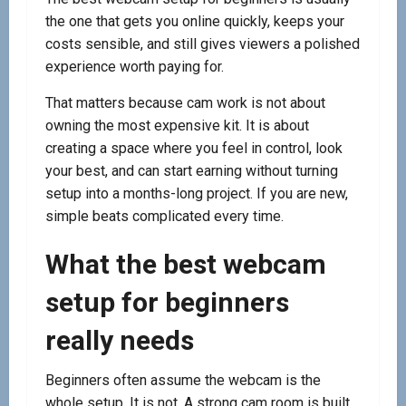
the one that gets you online quickly, keeps your
costs sensible, and still gives viewers a polished
experience worth paying for.
That matters because cam work is not about
owning the most expensive kit. It is about
creating a space where you feel in control, look
your best, and can start earning without turning
setup into a months-long project. If you are new,
simple beats complicated every time.
What the best webcam
setup for beginners
really needs
Beginners often assume the webcam is the
whole setup. It is not. A strong cam room is built