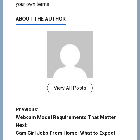
your own terms.
ABOUT THE AUTHOR
View All Posts
Previous:
Webcam Model Requirements That Matter
Next:
Cam Girl Jobs From Home: What to Expect