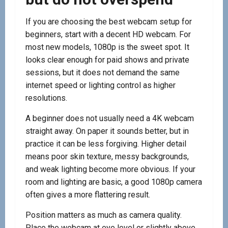
If you are choosing the best webcam setup for
beginners, start with a decent HD webcam. For
most new models, 1080p is the sweet spot. It
looks clear enough for paid shows and private
sessions, but it does not demand the same
internet speed or lighting control as higher
resolutions.
A beginner does not usually need a 4K webcam
straight away. On paper it sounds better, but in
practice it can be less forgiving. Higher detail
means poor skin texture, messy backgrounds,
and weak lighting become more obvious. If your
room and lighting are basic, a good 1080p camera
often gives a more flattering result.
Position matters as much as camera quality.
Place the webcam at eye level or slightly above.