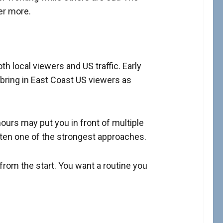
er more.
 local viewers and US traffic. Early
 bring in East Coast US viewers as
ours may put you in front of multiple
often one of the strongest approaches.
from the start. You want a routine you