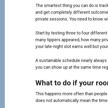
The smartest thing you can do is tra
and get completely different outcomes
private sessions. You need to know w
Start by testing three to four differ
many tippers appeared, how many priv
your late-night slot earns well but you
A sustainable schedule nearly always 
you can show up at the same time regul
What to do if your room
This happens more often than people a
does not automatically mean the time