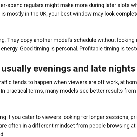
er-spend regulars might make more during later slots w
e is mostly in the UK, your best window may look comple
ng. They copy another model’s schedule without looking
energy. Good timing is personal. Profitable timing is test
 usually evenings and late nights
ffic tends to happen when viewers are off work, at home,
 In practical terms, many models see better results fro
ng if you cater to viewers looking for longer sessions, pri
 are often in a different mindset from people browsing 
d.