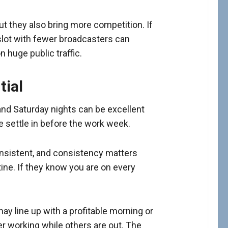
ut they also bring more competition. If
 slot with fewer broadcasters can
 huge public traffic.
tial
and Saturday nights can be excellent
le settle in before the work week.
nsistent, and consistency matters
ine. If they know you are on every
may line up with a profitable morning or
r working while others are out. The