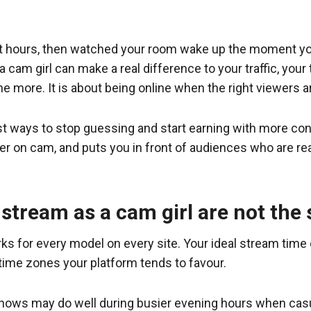
iet hours, then watched your room wake up the moment yo
cam girl can make a real difference to your traffic, your 
line more. It is about being online when the right viewers 
est ways to stop guessing and start earning with more co
her on cam, and puts you in front of audiences who are 
 stream as a cam girl are not the
rks for every model on every site. Your ideal stream time
time zones your platform tends to favour.
 shows may do well during busier evening hours when cas