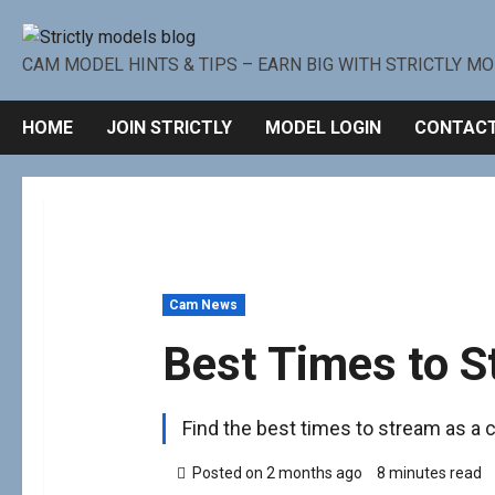
CAM MODEL HINTS & TIPS – EARN BIG WITH STRICTLY M
HOME
JOIN STRICTLY
MODEL LOGIN
CONTACT
Cam News
Best Times to S
Find the best times to stream as a ca
Posted on 2 months ago
8 minutes read