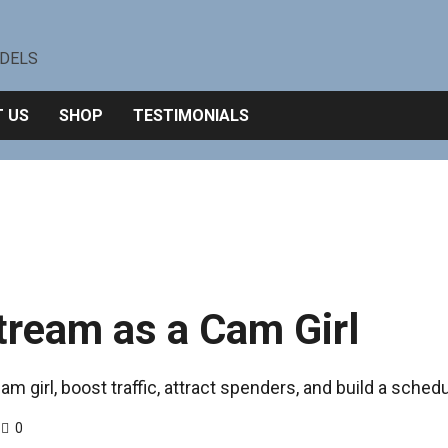
ODELS
 US
SHOP
TESTIMONIALS
tream as a Cam Girl
m girl, boost traffic, attract spenders, and build a schedul
0