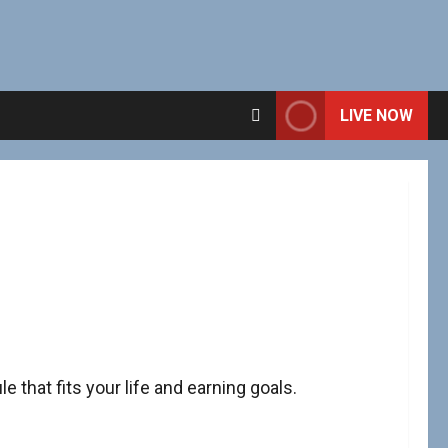
LIVE NOW
e that fits your life and earning goals.