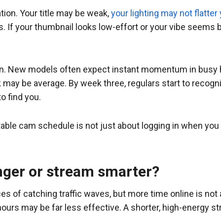
ion. Your title may be weak,
your lighting may not flatter
If your thumbnail looks low-effort or your vibe seems bor
. New models often expect instant momentum in busy hou
k may be average. By week three, regulars start to recog
 find you.
able cam schedule is not just about logging in when you feel 
nger or stream smarter?
 of catching traffic waves, but more time online is not 
hours may be far less effective. A shorter, high-energy st