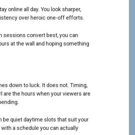
ay online all day. You look sharper,
stency over heroic one-off efforts.
ch sessions convert best, you can
ours at the wall and hoping something
mes down to luck. It does not. Timing,
irl are the hours when your viewers are
pending.
 be quiet daytime slots that suit your
f with a schedule you can actually