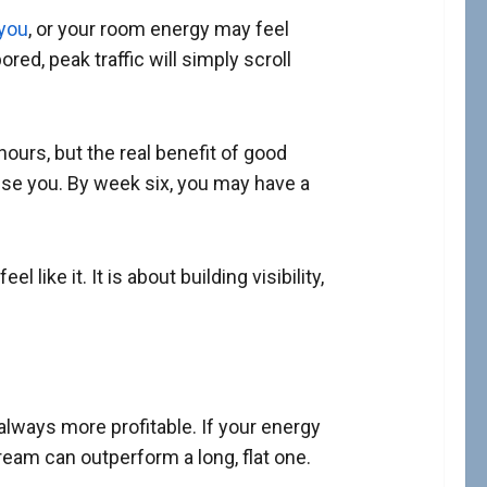
 you
, or your room energy may feel
ed, peak traffic will simply scroll
rs, but the real benefit of good
nise you. By week six, you may have a
like it. It is about building visibility,
always more profitable. If your energy
ream can outperform a long, flat one.