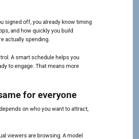
u signed off, you already know timing
tips, and how quickly you build
are actually spending.
ntrol. A smart schedule helps you
ready to engage. That means more
 same for everyone
 depends on who you want to attract,
ual viewers are browsing. A model