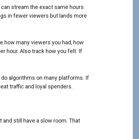
ls can stream the exact same hours
ngs in fewer viewers but lands more
Note how many viewers you had, how
hour. Also track how you felt. If
 do algorithms on many platforms. If
at traffic and loyal spenders.
 and still have a slow room. That