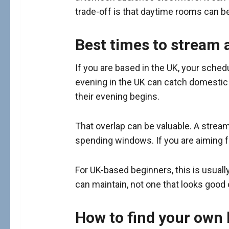
trade-off is that daytime rooms can b
Best times to stream a
If you are based in the UK, your sched
evening in the UK can catch domestic u
their evening begins.
That overlap can be valuable. A stream
spending windows. If you are aiming fo
For UK-based beginners, this is usuall
can maintain, not one that looks good 
How to find your own