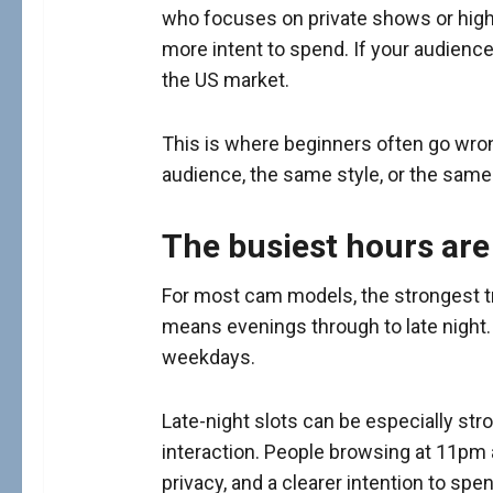
who focuses on private shows or high
more intent to spend. If your audienc
the US market.
This is where beginners often go wro
audience, the same style, or the same 
The busiest hours are
For most cam models, the strongest tra
means evenings through to late night.
weekdays.
Late-night slots can be especially stro
interaction. People browsing at 11pm
privacy, and a clearer intention to spen