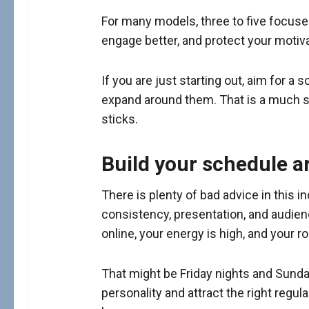
For many models, three to five focused 
engage better, and protect your moti
If you are just starting out, aim for
expand around them. That is a much s
sticks.
Build your schedule 
There is plenty of bad advice in this 
consistency, presentation, and audienc
online, your energy is high, and your 
That might be Friday nights and Sunday
personality and attract the right regul