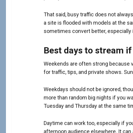
That said, busy traffic does not alwa
a site is flooded with models at the s
sometimes convert better, especially i
Best days to stream if
Weekends are often strong because vie
for traffic, tips, and private shows. S
Weekdays should not be ignored, thou
more than random big nights if you wan
Tuesday and Thursday at the same tim
Daytime can work too, especially if you
afternoon audience elsewhere. It can 