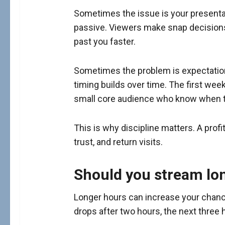
Sometimes the issue is your presentat
passive. Viewers make snap decisions. 
past you faster.
Sometimes the problem is expectation
timing builds over time. The first wee
small core audience who know when to
This is why discipline matters. A profit
trust, and return visits.
Should you stream lo
Longer hours can increase your chances
drops after two hours, the next three 