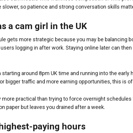
e slower, so patience and strong conversation skills matt
s a cam girl in the UK
ule gets more strategic because you may be balancing both
sers logging in after work. Staying online later can then
 starting around 8pm UK time and running into the early h
r bigger traffic and more earning opportunities, this is 
y more practical than trying to force overnight schedules 
on paper but leaves you drained after a week.
 highest-paying hours