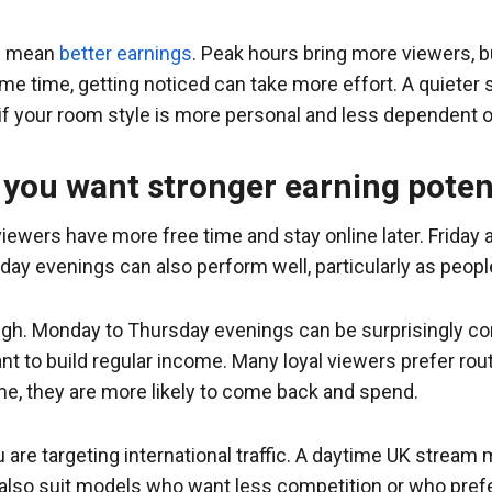
ys mean
better earnings
. Peak hours bring more viewers, b
ame time, getting noticed can take more effort. A quieter
f your room style is more personal and less dependent on
 you want stronger earning poten
wers have more free time and stay online later. Friday 
unday evenings can also perform well, particularly as peop
gh. Monday to Thursday evenings can be surprisingly co
t to build regular income. Many loyal viewers prefer rout
e, they are more likely to come back and spend.
 are targeting international traffic. A daytime UK stream 
also suit models who want less competition or who prefe