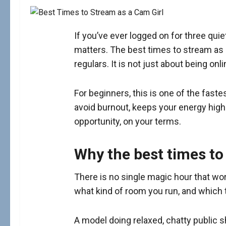
If you’ve ever logged on for three qu
matters. The best times to stream as a 
regulars. It is not just about being on
For beginners, this is one of the fast
avoid burnout, keeps your energy hig
opportunity, on your terms.
Why the best times to
There is no single magic hour that wo
what kind of room you run, and which 
A model doing relaxed, chatty public