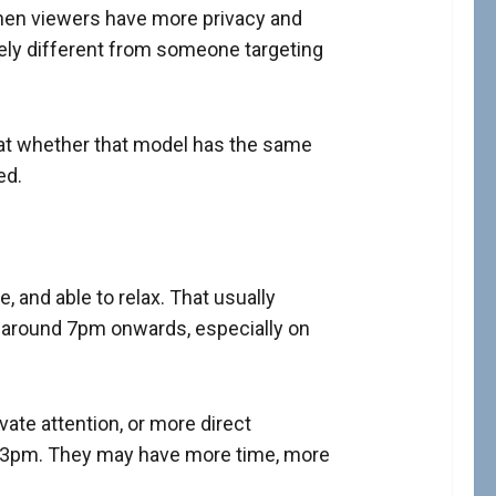
hen viewers have more privacy and
tely different from someone targeting
 at whether that model has the same
ed.
 and able to relax. That usually
m around 7pm onwards, especially on
vate attention, or more direct
at 3pm. They may have more time, more