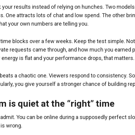
ck your results instead of relying on hunches. Two mode
. One attracts lots of chat and low spend. The other bri
hat your own numbers are telling you.
ent time blocks over a few weeks. Keep the test simple. 
ate requests came through, and how much you earned per 
r energy is flat and your performance drops, that matters.
beats a chaotic one. Viewers respond to consistency. So
arly, you give yourself a stronger chance of building repe
 is quiet at the “right” time
dmit. You can be online during a supposedly perfect slot
 is wrong.