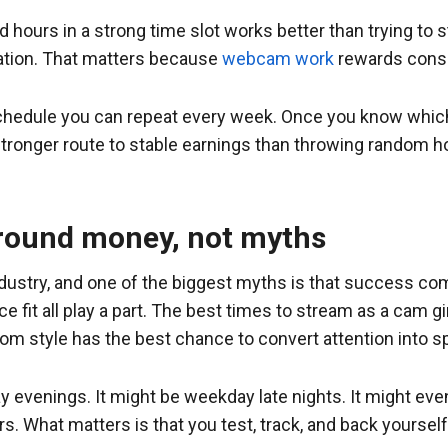
hours in a strong time slot works better than trying to st
vation. That matters because
webcam work
rewards consi
 a schedule you can repeat every week. Once you know whi
tronger route to stable earnings than throwing random h
around money, not myths
industry, and one of the biggest myths is that success co
e fit all play a part. The best times to stream as a cam g
room style has the best chance to convert attention into s
 evenings. It might be weekday late nights. It might even
ars. What matters is that you test, track, and back yoursel