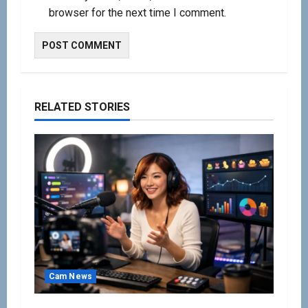
browser for the next time I comment.
RELATED STORIES
Cam News