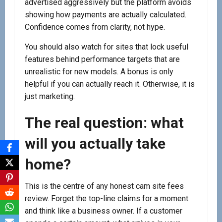
advertised aggressively but the platform avoids
showing how payments are actually calculated.
Confidence comes from clarity, not hype.
You should also watch for sites that lock useful
features behind performance targets that are
unrealistic for new models. A bonus is only
helpful if you can actually reach it. Otherwise, it is
just marketing.
The real question: what
will you actually take
home?
This is the centre of any honest cam site fees
review. Forget the top-line claims for a moment
and think like a business owner. If a customer