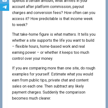
spends a certain amount, what arrives in your
account after platform commission, payout
charges and conversion fees? How often can you
access it? How predictable is that income week
to week?
That take-home figure is what matters. It tells you
whether a site supports the life you want to build
– flexible hours, home-based work and real
earning power – or whether it keeps too much
control over your money.
If you are comparing more than one site, do rough
examples for yourself. Estimate what you would
earn from public tips, private chat and content
sales on each one. Then subtract any likely
payment charges. Suddenly the comparison
becomes much clearer.