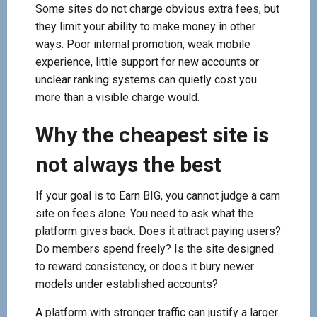
Some sites do not charge obvious extra fees, but
they limit your ability to make money in other
ways. Poor internal promotion, weak mobile
experience, little support for new accounts or
unclear ranking systems can quietly cost you
more than a visible charge would.
Why the cheapest site is
not always the best
If your goal is to Earn BIG, you cannot judge a cam
site on fees alone. You need to ask what the
platform gives back. Does it attract paying users?
Do members spend freely? Is the site designed
to reward consistency, or does it bury newer
models under established accounts?
A platform with stronger traffic can justify a larger