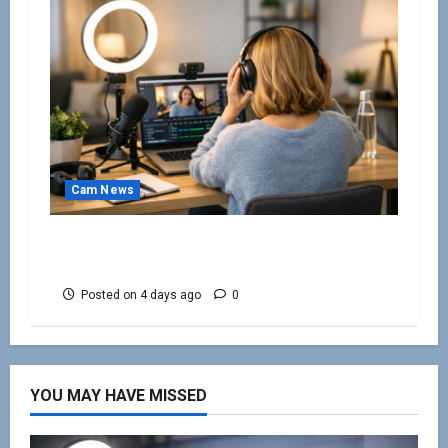
Cam News
Work From Home Camming Guide for
Beginners
Posted on 4 days ago
0
YOU MAY HAVE MISSED