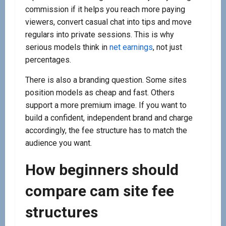
commission if it helps you reach more paying
viewers, convert casual chat into tips and move
regulars into private sessions. This is why
serious models think in
net earnings
, not just
percentages.
There is also a branding question. Some sites
position models as cheap and fast. Others
support a more premium image. If you want to
build a confident, independent brand and charge
accordingly, the fee structure has to match the
audience you want.
How beginners should
compare cam site fee
structures