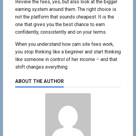
Review the fees, yes, but also look at the bigger
earning system around them. The right choice is
not the platform that sounds cheapest. It is the
one that gives you the best chance to earn
confidently, consistently and on your terms.
When you understand how cam site fees work,
you stop thinking like a beginner and start thinking
like someone in control of her income – and that
shift changes everything.
ABOUT THE AUTHOR