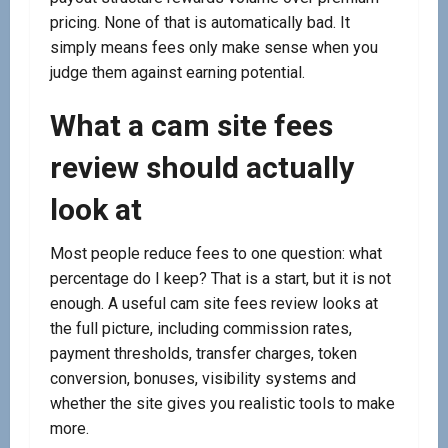
pricing. None of that is automatically bad. It
simply means fees only make sense when you
judge them against earning potential.
What a cam site fees
review should actually
look at
Most people reduce fees to one question: what
percentage do I keep? That is a start, but it is not
enough. A useful cam site fees review looks at
the full picture, including commission rates,
payment thresholds, transfer charges, token
conversion, bonuses, visibility systems and
whether the site gives you realistic tools to make
more.