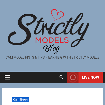
CAM MODEL HINTS & TIPS – EARN BIG WITH STRICTLY MODELS
LIVE NOW
Cam News