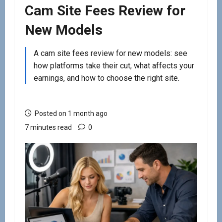
Cam Site Fees Review for
New Models
A cam site fees review for new models: see
how platforms take their cut, what affects your
earnings, and how to choose the right site.
Posted on 1 month ago
7 minutes read
0