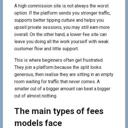
A high commission site is not always the worst
option. If the platform sends you stronger traffic,
supports better tipping culture and helps you
upsell private sessions, you may still earn more
overall. On the other hand, a lower-fee site can
leave you doing all the work yourself with weak
customer flow and little support.
This is where beginners often get frustrated.
They join a platform because the split looks
generous, then realise they are sitting in an empty
room waiting for traffic that never comes. A
smaller cut of a bigger amount can beat a bigger
cut of almost nothing.
The main types of fees
models face