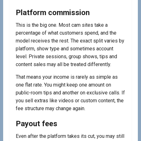
Platform commission
This is the big one. Most cam sites take a
percentage of what customers spend, and the
model receives the rest. The exact split varies by
platform, show type and sometimes account
level. Private sessions, group shows, tips and
content sales may all be treated differently.
That means your income is rarely as simple as
one flat rate. You might keep one amount on
public-room tips and another on exclusive calls. If
you sell extras like videos or custom content, the
fee structure may change again.
Payout fees
Even after the platform takes its cut, you may still