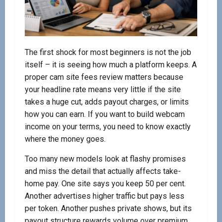
The first shock for most beginners is not the job
itself – it is seeing how much a platform keeps. A
proper cam site fees review matters because
your headline rate means very little if the site
takes a huge cut, adds payout charges, or limits
how you can earn. If you want to build webcam
income on your terms, you need to know exactly
where the money goes.
Too many new models look at flashy promises
and miss the detail that actually affects take-
home pay. One site says you keep 50 per cent.
Another advertises higher traffic but pays less
per token. Another pushes private shows, but its
payout structure rewards volume over premium