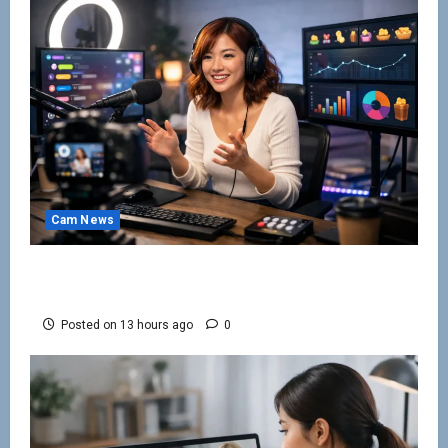
Cam News
How to Keep Cam Viewers Watching and
Spending
Posted on 13 hours ago
0