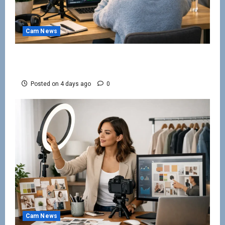
Cam News
Work From Home Camming Guide for
Beginners
Posted on 4 days ago
0
Cam News