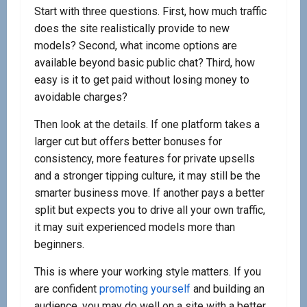
Start with three questions. First, how much traffic
does the site realistically provide to new
models? Second, what income options are
available beyond basic public chat? Third, how
easy is it to get paid without losing money to
avoidable charges?
Then look at the details. If one platform takes a
larger cut but offers better bonuses for
consistency, more features for private upsells
and a stronger tipping culture, it may still be the
smarter business move. If another pays a better
split but expects you to drive all your own traffic,
it may suit experienced models more than
beginners.
This is where your working style matters. If you
are confident
promoting yourself
and building an
audience, you may do well on a site with a better