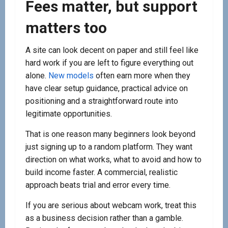
Fees matter, but support
matters too
A site can look decent on paper and still feel like
hard work if you are left to figure everything out
alone.
New models
often earn more when they
have clear setup guidance, practical advice on
positioning and a straightforward route into
legitimate opportunities.
That is one reason many beginners look beyond
just signing up to a random platform. They want
direction on what works, what to avoid and how to
build income faster. A commercial, realistic
approach beats trial and error every time.
If you are serious about webcam work, treat this
as a business decision rather than a gamble.