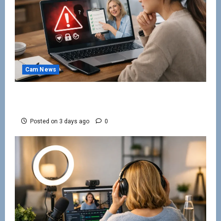
Cam News
How to Avoid Webcam Modelling Scams
Online
Posted on 3 days ago
0