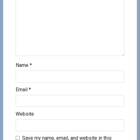
Name
*
Email
*
Website
Save my name, email, and website in this