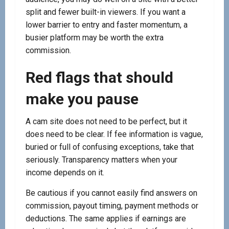
split and fewer built-in viewers. If you want a
lower barrier to entry and faster momentum, a
busier platform may be worth the extra
commission.
Red flags that should
make you pause
A cam site does not need to be perfect, but it
does need to be clear. If fee information is vague,
buried or full of confusing exceptions, take that
seriously. Transparency matters when your
income depends on it.
Be cautious if you cannot easily find answers on
commission, payout timing, payment methods or
deductions. The same applies if earnings are