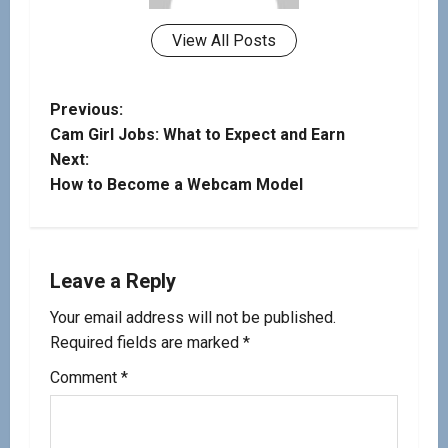
View All Posts
Previous:
Cam Girl Jobs: What to Expect and Earn
Next:
How to Become a Webcam Model
Leave a Reply
Your email address will not be published.
Required fields are marked
*
Comment
*