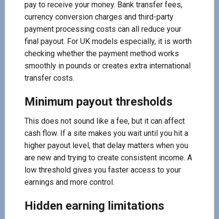
pay to receive your money. Bank transfer fees,
currency conversion charges and third-party
payment processing costs can all reduce your
final payout. For UK models especially, it is worth
checking whether the payment method works
smoothly in pounds or creates extra international
transfer costs.
Minimum payout thresholds
This does not sound like a fee, but it can affect
cash flow. If a site makes you wait until you hit a
higher payout level, that delay matters when you
are new and trying to create consistent income. A
low threshold gives you faster access to your
earnings and more control.
Hidden earning limitations