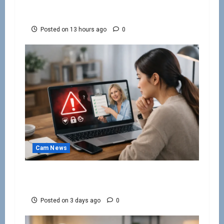
How to Keep Cam Viewers Watching and
Spending
Posted on 13 hours ago
0
Cam News
How to Avoid Webcam Modelling Scams
Online
Posted on 3 days ago
0