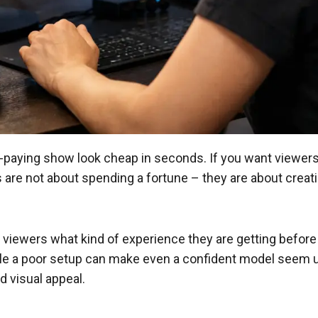
ying show look cheap in seconds. If you want viewers to
 are not about spending a fortune – they are about creatin
lls viewers what kind of experience they are getting befor
ile a poor setup can make even a confident model seem 
d visual appeal.