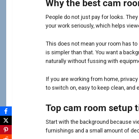
Why the best cam ro
People do not just pay for looks. They
your work seriously, which helps vie
This does not mean your room has to look
is simpler than that. You want a backgr
naturally without fussing with equipmen
If you are working from home, privacy 
to switch on, easy to keep clean, and 
Top cam room setup ti
Start with the background because view
furnishings and a small amount of deco