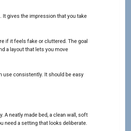
 It gives the impression that you take
e if it feels fake or cluttered. The goal
and a layout that lets you move
n use consistently. It should be easy
. A neatly made bed, a clean wall, soft
u need a setting that looks deliberate.