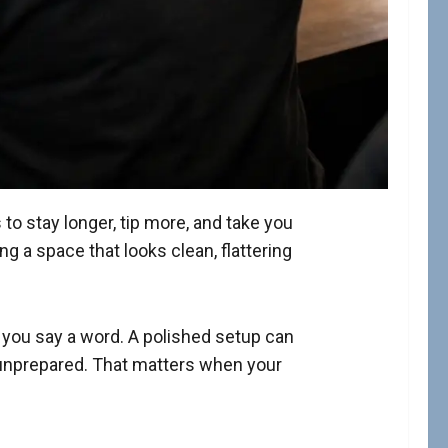
 stay longer, tip more, and take you
g a space that looks clean, flattering
e you say a word. A polished setup can
unprepared. That matters when your