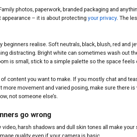
 Family photos, paperwork, branded packaging and anythin
ut appearance – it is about protecting
your privacy
. The le
beginners realise. Soft neutrals, black, blush, red and 
ng distracting. Bright white can sometimes wash out the
oom is small, stick to a simple palette so the space feels
 of content you want to make. If you mostly chat and teas
 more movement and varied posing, make sure there is vis
how, not someone else’s.
inners go wrong
ny video, harsh shadows and dull skin tones all make your 
image quality even if your camera is basic.