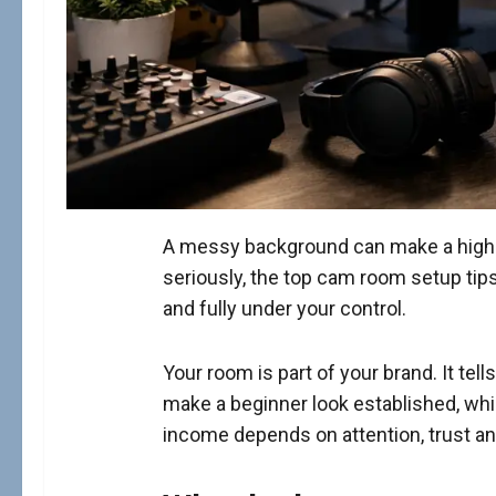
A messy background can make a high-pa
seriously, the top cam room setup tips
and fully under your control.
Your room is part of your brand. It te
make a beginner look established, wh
income depends on attention, trust an