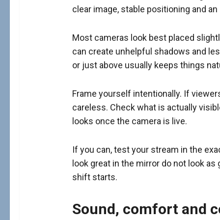
clear image, stable positioning and an 
Most cameras look best placed slightl
can create unhelpful shadows and less
or just above usually keeps things natu
Frame yourself intentionally. If viewer
careless. Check what is actually visib
looks once the camera is live.
If you can, test your stream in the ex
look great in the mirror do not look 
shift starts.
Sound, comfort and c