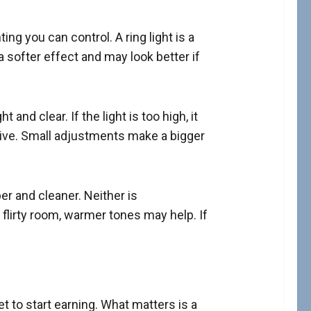
ting you can control. A ring light is a
 softer effect and may look better if
and clear. If the light is too high, it
 live. Small adjustments make a bigger
er and cleaner. Neither is
 flirty room, warmer tones may help. If
 to start earning. What matters is a