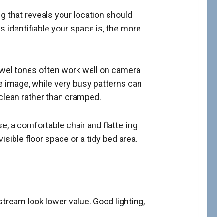
g that reveals your location should
ss identifiable your space is, the more
jewel tones often work well on camera
 image, while very busy patterns can
 clean rather than cramped.
e, a comfortable chair and flattering
ible floor space or a tidy bed area.
stream look lower value. Good lighting,