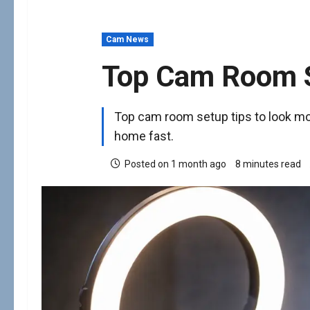
Cam News
Top Cam Room S
Top cam room setup tips to look mo
home fast.
Posted on 1 month ago
8 minutes read