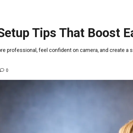
etup Tips That Boost E
re professional, feel confident on camera, and create a 
0