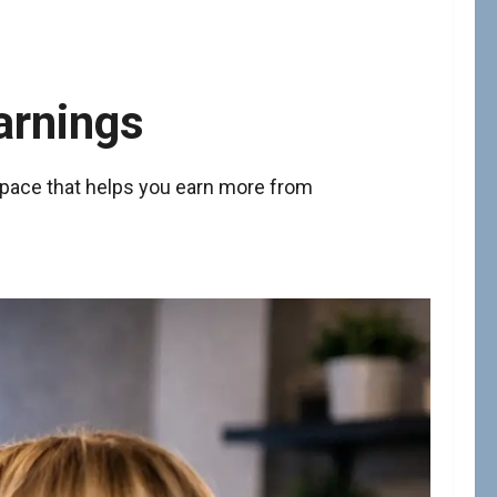
arnings
space that helps you earn more from