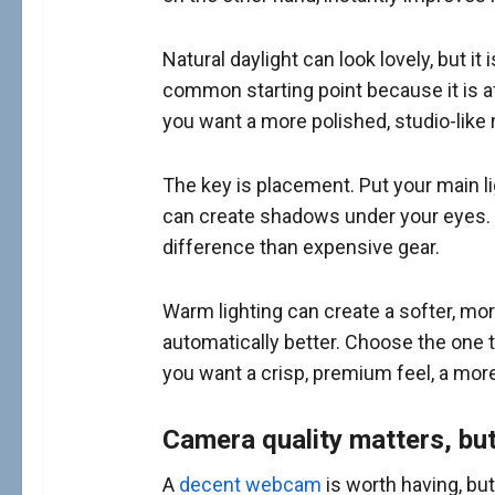
Natural daylight can look lovely, but it 
common starting point because it is af
you want a more polished, studio-like 
The key is placement. Put your main ligh
can create shadows under your eyes. To
difference than expensive gear.
Warm lighting can create a softer, mor
automatically better. Choose the one t
you want a crisp, premium feel, a more
Camera quality matters, bu
A
decent webcam
is worth having, bu