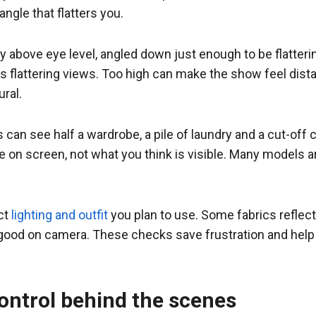
angle that flatters you.
y above eye level, angled down just enough to be flatter
 flattering views. Too high can make the show feel dist
ral.
s can see half a wardrobe, a pile of laundry and a cut-off c
le on screen, not what you think is visible. Many models 
act
lighting and outfit
you plan to use. Some fabrics reflect
as good on camera. These checks save frustration and hel
ontrol behind the scenes