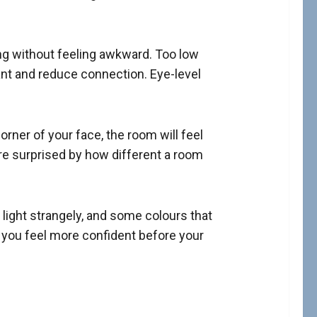
ing without feeling awkward. Too low
ant and reduce connection. Eye-level
orner of your face, the room will feel
are surprised by how different a room
 light strangely, and some colours that
p you feel more confident before your