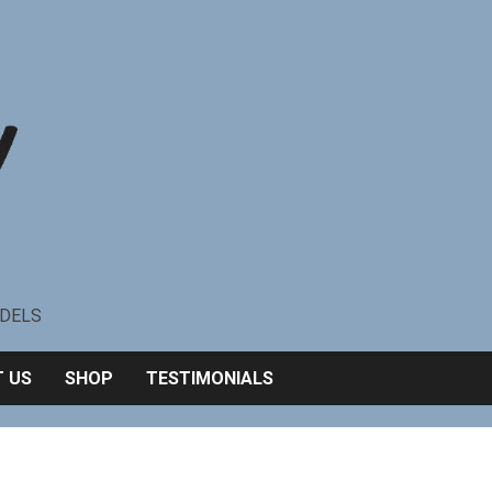
ODELS
 US
SHOP
TESTIMONIALS