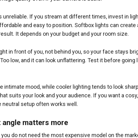
is unreliable. If you stream at different times, invest in ligh
fordable and easy to position. Softbox lights can create a
result. It depends on your budget and your room size.
t in front of you, not behind you, so your face stays bright 
o low, and it can look unflattering. Test it before going
e intimate mood, while cooler lighting tends to look sharp
hat suits your look and your audience. If you want a cosy,
 neutral setup often works well.
t angle matters more
t you do not need the most expensive model on the market