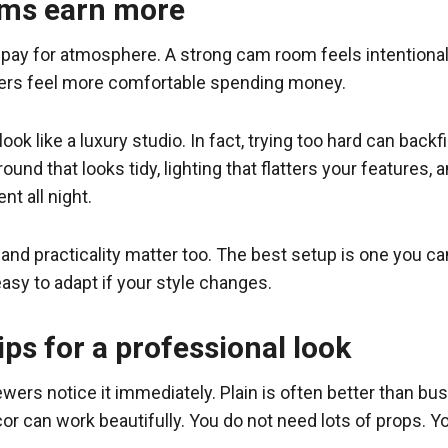
oms earn more
 pay for atmosphere. A strong cam room feels intentional.
wers feel more comfortable spending money.
 like a luxury studio. In fact, trying too hard can backfir
ound that looks tidy, lighting that flatters your features, 
t all night.
and practicality matter too. The best setup is one you ca
easy to adapt if your style changes.
ps for a professional look
ers notice it immediately. Plain is often better than busy
r can work beautifully. You do not need lots of props. Yo