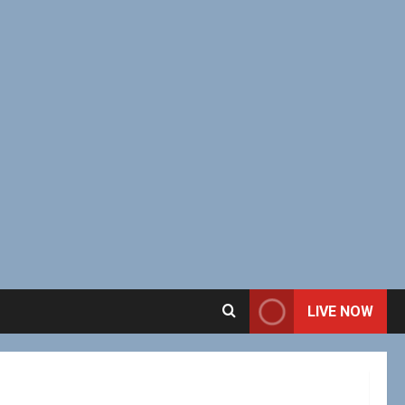
LIVE NOW