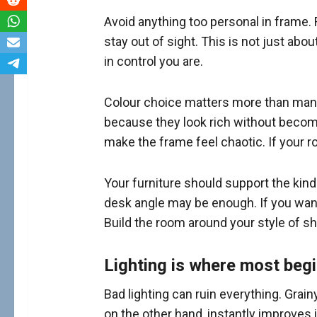
Avoid anything too personal in frame.
stay out of sight. This is not just abo
in control you are.
Colour choice matters more than many 
because they look rich without becomi
make the frame feel chaotic. If your r
Your furniture should support the kind
desk angle may be enough. If you want
Build the room around your style of s
Lighting is where most beg
Bad lighting can ruin everything. Grai
on the other hand, instantly improves 