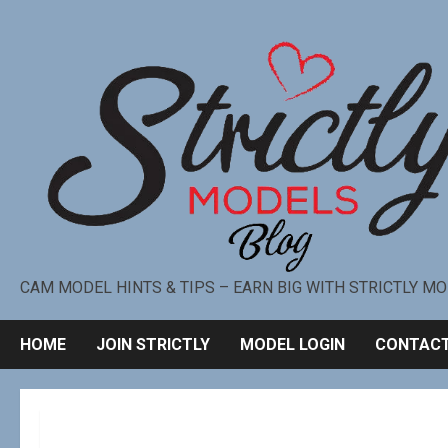
CAM MODEL HINTS & TIPS – EARN BIG WITH STRICTLY M
HOME
JOIN STRICTLY
MODEL LOGIN
CONTACT